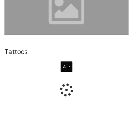
Tattoos
Alle