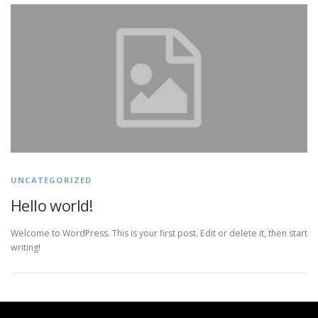
UNCATEGORIZED
Hello world!
Welcome to WordPress. This is your first post. Edit or delete it, then start
writing!